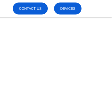
CONTACT US
DEVICES