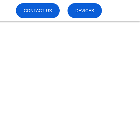
CONTACT US
DEVICES