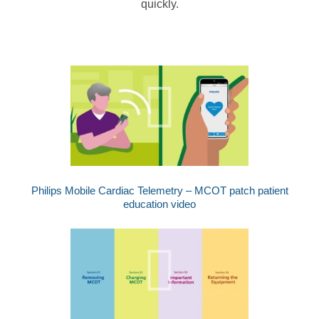
quickly.
Philips Mobile Cardiac Telemetry – MCOT patch patient
education video