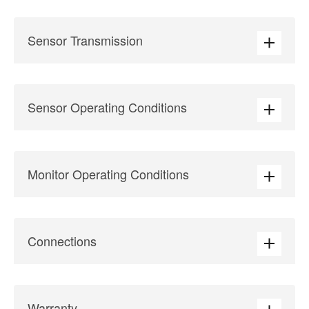
Sensor Transmission
Sensor Operating Conditions
Monitor Operating Conditions
Connections
Warranty