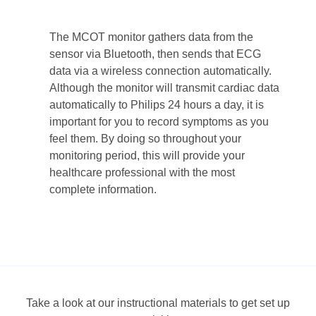
The MCOT monitor gathers data from the
sensor via Bluetooth, then sends that ECG
data via a wireless connection automatically.
Although the monitor will transmit cardiac data
automatically to Philips 24 hours a day, it is
important for you to record symptoms as you
feel them. By doing so throughout your
monitoring period, this will provide your
healthcare professional with the most
complete information.
Take a look at our instructional materials to get set up