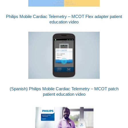
Philips Mobile Cardiac Telemetry – MCOT Flex adapter patient
education video
(Spanish) Philips Mobile Cardiac Telemetry – MCOT patch
patient education video