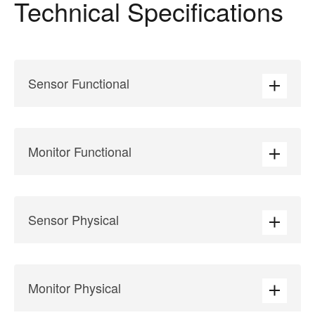
Technical Specifications
Sensor Functional
Monitor Functional
Sensor Physical
Monitor Physical