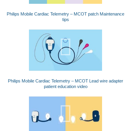
Philips Mobile Cardiac Telemetry – MCOT patch Maintenance
tips
Philips Mobile Cardiac Telemetry – MCOT Lead wire adapter
patient education video