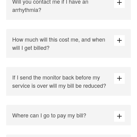
Will you contact me if I have an
arrhythmia?
How much will this cost me, and when
will I get billed?
If I send the monitor back before my
service is over will my bill be reduced?
Where can I go to pay my bill?