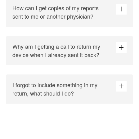
How can I get copies of my reports
sent to me or another physician?
Why am I getting a call to return my
device when I already sent it back?
I forgot to include something in my
return, what should I do?