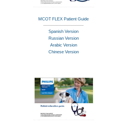
MCOT FLEX Patient Guide
Spanish Version
Russian Version
Arabic Version
Chinese Version