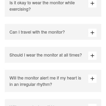
Is it okay to wear the monitor while
exercising?
Can I travel with the monitor?
Should I wear the monitor at all times?
Will the monitor alert me if my heart is
in an irregular rhythm?