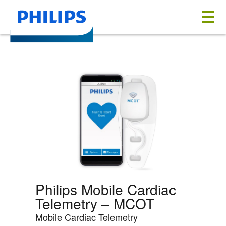
Philips Mobile Cardiac
Telemetry – MCOT
Mobile Cardiac Telemetry