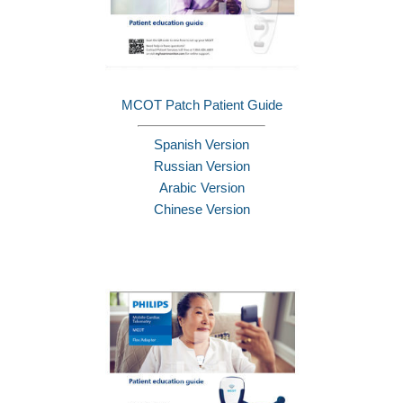
MCOT Patch Patient Guide
Spanish Version
Russian Version
Arabic Version
Chinese Version