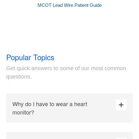
MCOT Lead Wire Patient Guide
Popular Topics
Get quick answers to some of our most common
questions.
Why do I have to wear a heart
monitor?